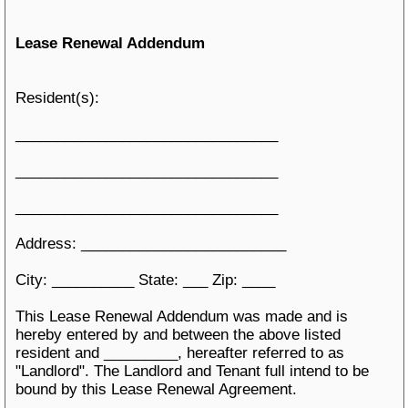
Lease Renewal Addendum
Resident(s):
________________________________
________________________________
________________________________
Address: _________________________
City: __________ State: ___ Zip: ____
This Lease Renewal Addendum was made and is
hereby entered by and between the above listed
resident and _________, hereafter referred to as
"Landlord". The Landlord and Tenant full intend to be
bound by this Lease Renewal Agreement.