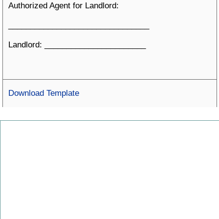
Authorized Agent for Landlord:
________________________________
Landlord: _______________________
Download Template