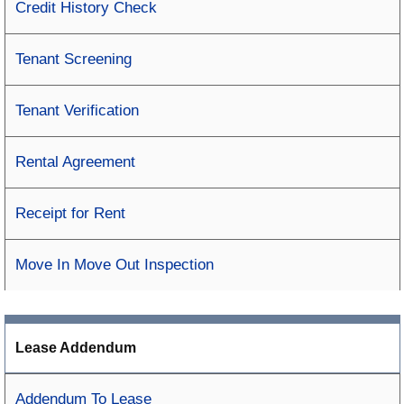
Credit History Check
Tenant Screening
Tenant Verification
Rental Agreement
Receipt for Rent
Move In Move Out Inspection
Lease Addendum
Addendum To Lease