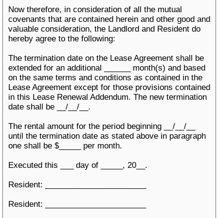
Now therefore, in consideration of all the mutual
covenants that are contained herein and other good and
valuable consideration, the Landlord and Resident do
hereby agree to the following:
The termination date on the Lease Agreement shall be
extended for an additional ______ month(s) and based
on the same terms and conditions as contained in the
Lease Agreement except for those provisions contained
in this Lease Renewal Addendum. The new termination
date shall be __/__/__.
The rental amount for the period beginning __/__/__
until the termination date as stated above in paragraph
one shall be $_____ per month.
Executed this ___ day of _____, 20__.
Resident: _______________________
Resident: _______________________