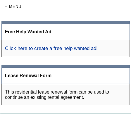
= MENU
Free Help Wanted Ad
Click here to create a free help wanted ad!
Lease Renewal Form
This residential lease renewal form can be used to
continue an existing rental agreement.