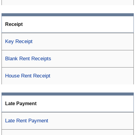
Receipt
Key Receipt
Blank Rent Receipts
House Rent Receipt
Late Payment
Late Rent Payment