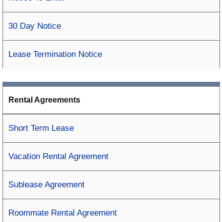
30 Day Notice
Lease Termination Notice
Rental Agreements
Short Term Lease
Vacation Rental Agreement
Sublease Agreement
Roommate Rental Agreement