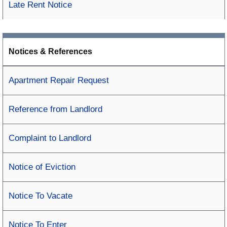
Late Rent Notice
Notices & References
Apartment Repair Request
Reference from Landlord
Complaint to Landlord
Notice of Eviction
Notice To Vacate
Notice To Enter