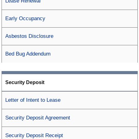
Lease Renewal
Early Occupancy
Asbestos Disclosure
Bed Bug Addendum
Security Deposit
Letter of Intent to Lease
Security Deposit Agreement
Security Deposit Receipt