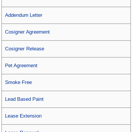
Addendum Letter
Cosigner Agreement
Cosigner Release
Pet Agreement
Smoke Free
Lead Based Paint
Lease Extension