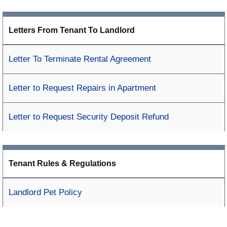
Letters From Tenant To Landlord
Letter To Terminate Rental Agreement
Letter to Request Repairs in Apartment
Letter to Request Security Deposit Refund
Tenant Rules & Regulations
Landlord Pet Policy