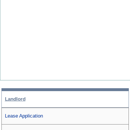
Landlord
Lease Application