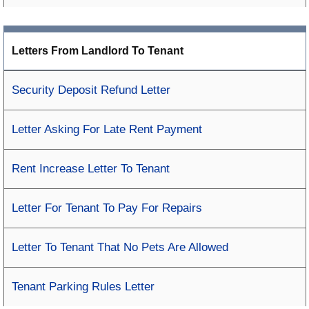
Letters From Landlord To Tenant
Security Deposit Refund Letter
Letter Asking For Late Rent Payment
Rent Increase Letter To Tenant
Letter For Tenant To Pay For Repairs
Letter To Tenant That No Pets Are Allowed
Tenant Parking Rules Letter