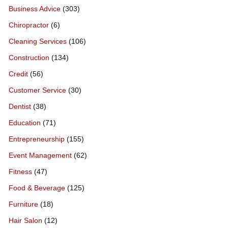
Business Advice
(303)
Chiropractor
(6)
Cleaning Services
(106)
Construction
(134)
Credit
(56)
Customer Service
(30)
Dentist
(38)
Education
(71)
Entrepreneurship
(155)
Event Management
(62)
Fitness
(47)
Food & Beverage
(125)
Furniture
(18)
Hair Salon
(12)