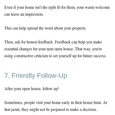
Even if your home isn’t the right fit for them, your warm welcome
can leave an impression.
This can help spread the word about your property.
Then, ask for honest feedback. Feedback can help you make
essential changes for your next open house. That way, you’re
using constructive criticism to set yourself up for future success.
7. Friendly Follow-Up
After your open house, follow up!
Sometimes, people visit your home early in their house hunt. At
that point, they might not be prepared to make a decision.