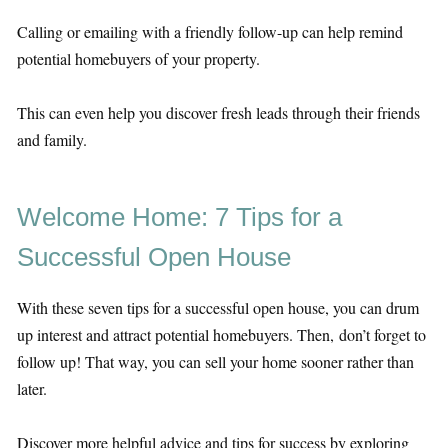
Calling or emailing with a friendly follow-up can help remind
potential homebuyers of your property.
This can even help you discover fresh leads through their friends
and family.
Welcome Home: 7 Tips for a
Successful Open House
With these seven tips for a successful open house, you can drum
up interest and attract potential homebuyers. Then, don’t forget to
follow up! That way, you can sell your home sooner rather than
later.
Discover more helpful advice and tips for success by exploring