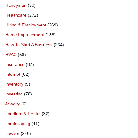
Handyman
(30)
Healthcare
(272)
Hiring & Employment
(269)
Home Improvement
(188)
How To Start A Business
(234)
HVAC
(56)
Insurance
(87)
Internet
(62)
Inventory
(9)
Investing
(78)
Jewelry
(6)
Landlord & Rental
(32)
Landscaping
(41)
Lawyer
(246)