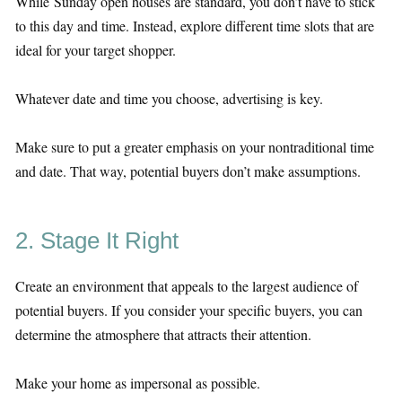
While Sunday open houses are standard, you don’t have to stick
to this day and time. Instead, explore different time slots that are
ideal for your target shopper.
Whatever date and time you choose, advertising is key.
Make sure to put a greater emphasis on your nontraditional time
and date. That way, potential buyers don’t make assumptions.
2. Stage It Right
Create an environment that appeals to the largest audience of
potential buyers. If you consider your specific buyers, you can
determine the atmosphere that attracts their attention.
Make your home as impersonal as possible.