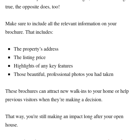
true, the opposite does, too!
Make sure to include all the relevant information on your
brochure. That includes:
The property’s address
The listing price
Highlights of any key features
Those beautiful, professional photos you had taken
These brochures can attract new walk-ins to your home or help
previous visitors when they’re making a decision.
That way, you’re still making an impact long after your open
house.