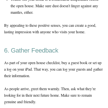
the open house. Make sure dust doesn’t linger against any
mantles, either.
By appealing to these positive senses, you can create a good,
lasting impression with anyone who visits your home.
6. Gather Feedback
As part of your open house checklist, buy a guest book or set up
a log on your iPad. That way, you can log your guests and gather
their information.
As people arrive, greet them warmly. Then, ask what they’re
looking for in their next future home. Make sure to remain
genuine and friendly.