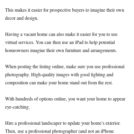
This makes it easier for prospective buyers to imagine their own
decor and design.
Having a vacant home can also make it easier for you to use
virtual services. You can then use an iPad to help potential
homeowners imagine their own furniture and arrangements.
When posting the listing online, make sure you use professional
photography. High-quality images with good lighting and
composition can make your home stand out from the rest.
With hundreds of options online, you want your home to appear
eye-catching.
Hire a professional landscaper to update your home’s exterior.
Then, use a professional photographer (and not an iPhone