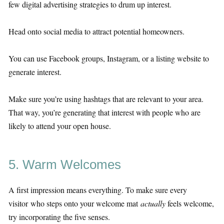
few digital advertising strategies to drum up interest.
Head onto social media to attract potential homeowners.
You can use Facebook groups, Instagram, or a listing website to
generate interest.
Make sure you’re using hashtags that are relevant to your area.
That way, you’re generating that interest with people who are
likely to attend your open house.
5. Warm Welcomes
A first impression means everything. To make sure every
visitor who steps onto your welcome mat
actually
feels welcome,
try incorporating the five senses.