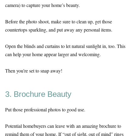
camera) to capture your home’s beauty.
Before the photo shoot, make sure to clean up, get those
countertops sparkling, and put away any personal items.
Open the blinds and curtains to let natural sunlight in, too. This
can help your home appear larger and welcoming.
Then you’re set to snap away!
3. Brochure Beauty
Put those professional photos to good use.
Potential homebuyers can leave with an amazing brochure to
remind them of your home. If “out of sight, out of mind” rings