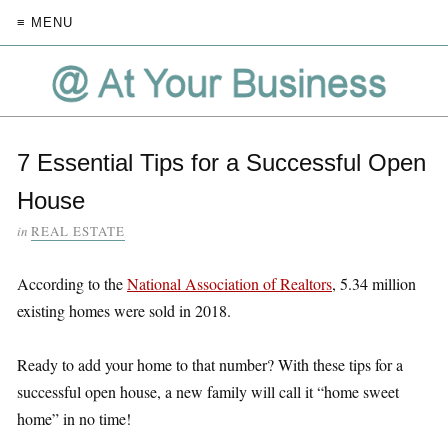
≡ MENU
7 Essential Tips for a Successful Open
House
in
REAL ESTATE
According to the
National Association of Realtors
, 5.34 million
existing homes were sold in 2018.
Ready to add your home to that number? With these tips for a
successful open house, a new family will call it “home sweet
home” in no time!