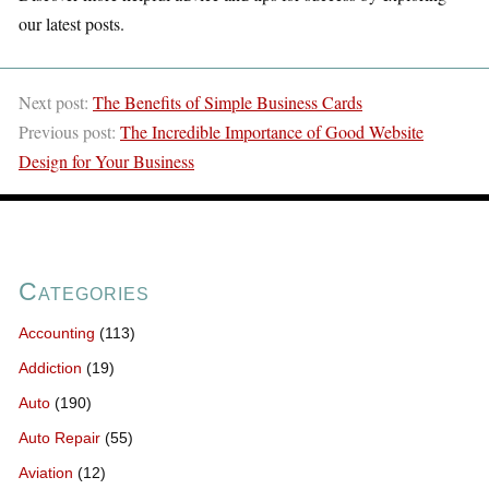
our latest posts.
Next post:
The Benefits of Simple Business Cards
Previous post:
The Incredible Importance of Good Website
Design for Your Business
Categories
Accounting
(113)
Addiction
(19)
Auto
(190)
Auto Repair
(55)
Aviation
(12)