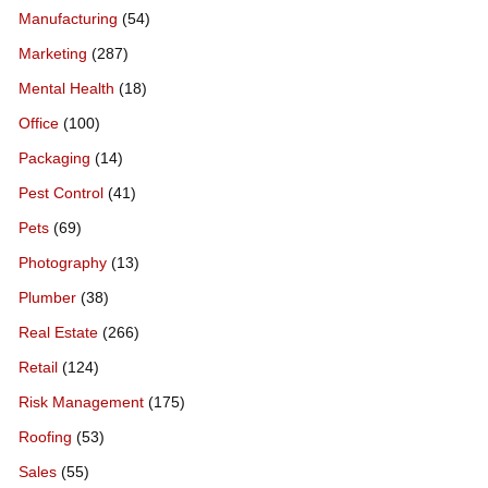
Manufacturing
(54)
Marketing
(287)
Mental Health
(18)
Office
(100)
Packaging
(14)
Pest Control
(41)
Pets
(69)
Photography
(13)
Plumber
(38)
Real Estate
(266)
Retail
(124)
Risk Management
(175)
Roofing
(53)
Sales
(55)