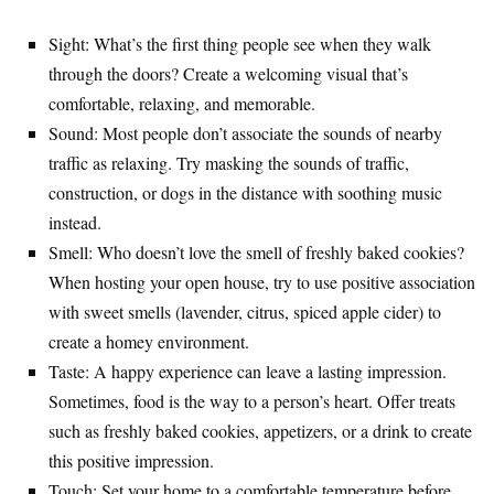
Sight: What’s the first thing people see when they walk
through the doors? Create a welcoming visual that’s
comfortable, relaxing, and memorable.
Sound: Most people don’t associate the sounds of nearby
traffic as relaxing. Try masking the sounds of traffic,
construction, or dogs in the distance with soothing music
instead.
Smell: Who doesn’t love the smell of freshly baked cookies?
When hosting your open house, try to use positive association
with sweet smells (lavender, citrus, spiced apple cider) to
create a homey environment.
Taste: A happy experience can leave a lasting impression.
Sometimes, food is the way to a person’s heart. Offer treats
such as freshly baked cookies, appetizers, or a drink to create
this positive impression.
Touch: Set your home to a comfortable temperature before