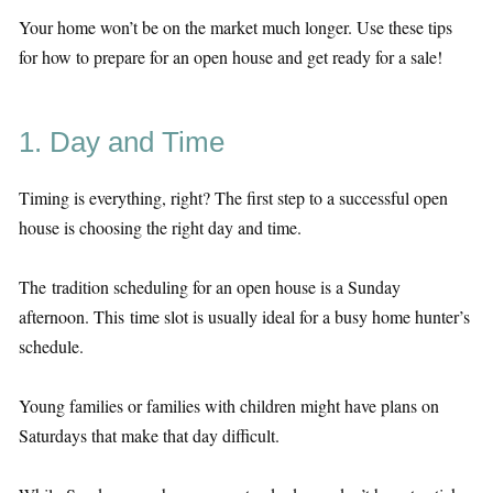
Your home won’t be on the market much longer. Use these tips
for how to prepare for an open house and get ready for a sale!
1. Day and Time
Timing is everything, right? The first step to a successful open
house is choosing the right day and time.
The tradition scheduling for an open house is a Sunday
afternoon. This time slot is usually ideal for a busy home hunter’s
schedule.
Young families or families with children might have plans on
Saturdays that make that day difficult.