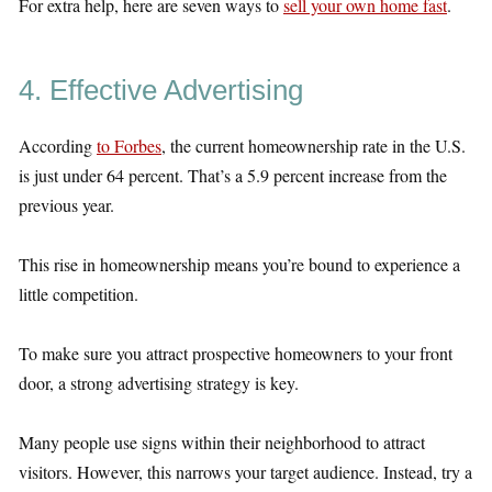
For extra help, here are seven ways to
sell your own home fast
.
4. Effective Advertising
According
to Forbes
, the current homeownership rate in the U.S.
is just under 64 percent. That’s a 5.9 percent increase from the
previous year.
This rise in homeownership means you’re bound to experience a
little competition.
To make sure you attract prospective homeowners to your front
door, a strong advertising strategy is key.
Many people use signs within their neighborhood to attract
visitors. However, this narrows your target audience. Instead, try a