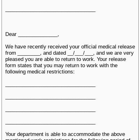
________________________________
Dear ______________,
We have recently received your official medical release
from ________, and dated __/___/___, and we are very
pleased you are able to return to work. Your release
form states that you may return to work with the
following medical restrictions:
________________________________
________________________________
________________________________
________________________________
Your department is able to accommodate the above