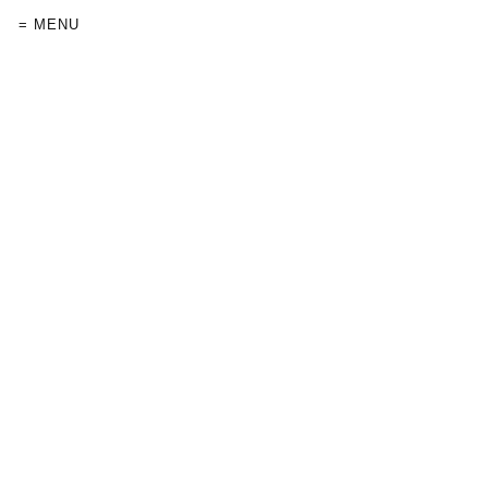
= MENU