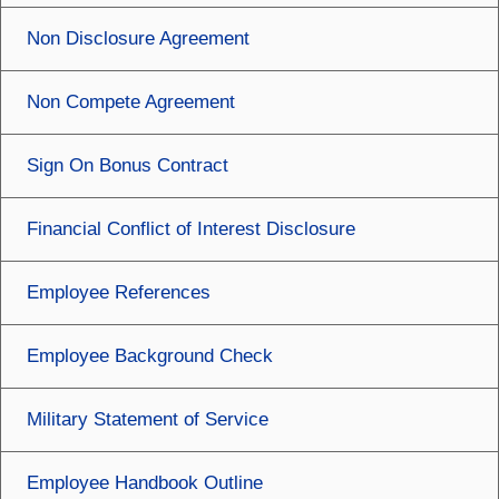
Non Disclosure Agreement
Non Compete Agreement
Sign On Bonus Contract
Financial Conflict of Interest Disclosure
Employee References
Employee Background Check
Military Statement of Service
Employee Handbook Outline