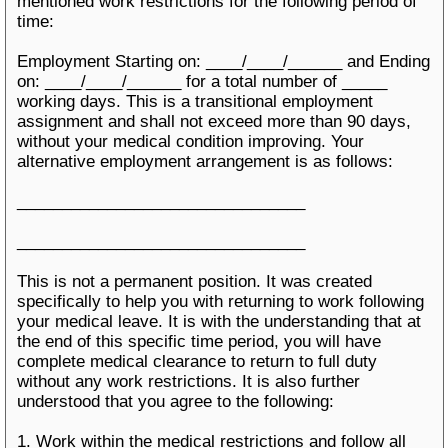
mentioned work restrictions for the following period of
time:
Employment Starting on: ____/____/______ and Ending
on: ____/____/______ for a total number of _____
working days. This is a transitional employment
assignment and shall not exceed more than 90 days,
without your medical condition improving. Your
alternative employment arrangement is as follows:
________________________________
________________________________
This is not a permanent position. It was created
specifically to help you with returning to work following
your medical leave. It is with the understanding that at
the end of this specific time period, you will have
complete medical clearance to return to full duty
without any work restrictions. It is also further
understood that you agree to the following:
1. Work within the medical restrictions and follow all