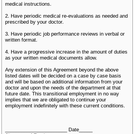
medical instructions.
2. Have periodic medical re-evaluations as needed and
prescribed by your doctor.
3. Have periodic job performance reviews in verbal or
written format.
4. Have a progressive increase in the amount of duties
as your written medical documents allow.
Any extension of this Agreement beyond the above
listed dates will be decided on a case by case basis
and will be based on additional information from your
doctor and upon the needs of the department at that
future date. This transitional employment in no way
implies that we are obligated to continue your
employment indefinitely with these current conditions.
_______________________ Date_____