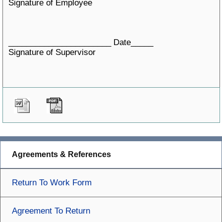
Signature of Employee
_______________________ Date_____
Signature of Supervisor
Agreements & References
Return To Work Form
Agreement To Return