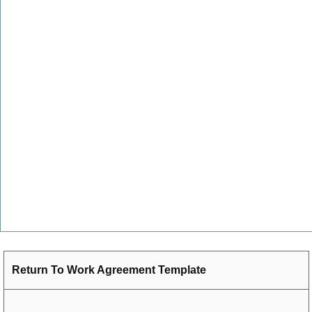
Return To Work Agreement Template