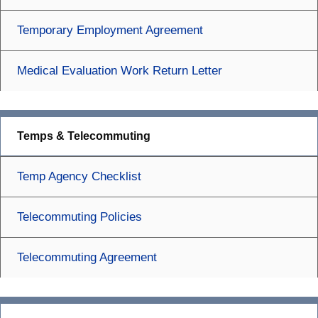
Temporary Employment Agreement
Medical Evaluation Work Return Letter
Temps & Telecommuting
Temp Agency Checklist
Telecommuting Policies
Telecommuting Agreement