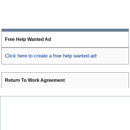
Free Help Wanted Ad
Click here to create a free help wanted ad!
Return To Work Agreement