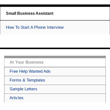
Small Business Assistant
How To Start A Phone Interview
At Your Business
Free Help Wanted Ads
Forms & Templates
Sample Letters
Articles