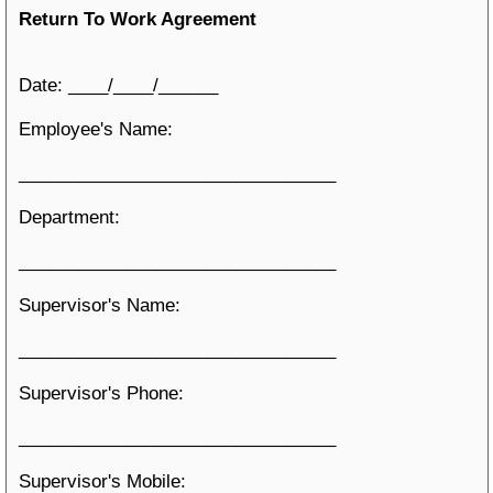
Return To Work Agreement
Date: ____/____/______
Employee's Name:
________________________________
Department:
________________________________
Supervisor's Name:
________________________________
Supervisor's Phone:
________________________________
Supervisor's Mobile: