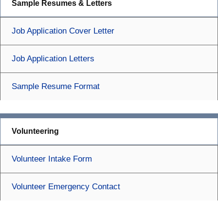
Sample Resumes & Letters
Job Application Cover Letter
Job Application Letters
Sample Resume Format
Volunteering
Volunteer Intake Form
Volunteer Emergency Contact