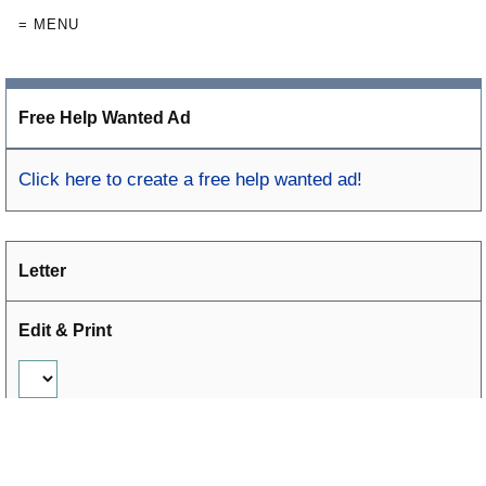
= MENU
Free Help Wanted Ad
Click here to create a free help wanted ad!
Letter
Edit & Print