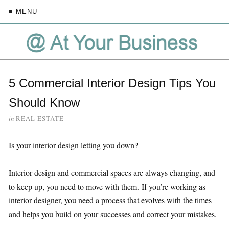
≡ MENU
5 Commercial Interior Design Tips You
Should Know
in
REAL ESTATE
Is your interior design letting you down?
Interior design and commercial spaces are always changing, and
to keep up, you need to move with them. If you’re working as
interior designer, you need a process that evolves with the times
and helps you build on your successes and correct your mistakes.