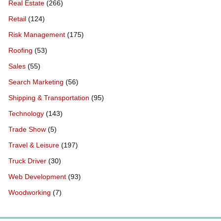
Real Estate
(266)
Retail
(124)
Risk Management
(175)
Roofing
(53)
Sales
(55)
Search Marketing
(56)
Shipping & Transportation
(95)
Technology
(143)
Trade Show
(5)
Travel & Leisure
(197)
Truck Driver
(30)
Web Development
(93)
Woodworking
(7)