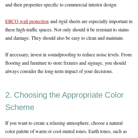
and their properties specific to commercial interior design.
ERCO wall protection
and rigid sheets are especially important in
these high-traffic spaces. Not only should it be resistant to stains
and damage. They should also be easy to clean and maintain.
If necessary, invest in soundproofing to reduce noise levels. From
flooring and furniture to store fixtures and signage, you should
always consider the long-term impact of your decisions.
2. Choosing the Appropriate Color
Scheme
If you want to create a relaxing atmosphere, choose a natural
color palette of warm or cool muted tones. Earth tones, such as