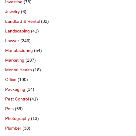
Investing
(78)
Jewelry
(6)
Landlord & Rental
(32)
Landscaping
(41)
Lawyer
(246)
Manufacturing
(54)
Marketing
(287)
Mental Health
(18)
Office
(100)
Packaging
(14)
Pest Control
(41)
Pets
(69)
Photography
(13)
Plumber
(38)