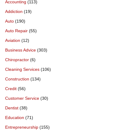
Accounting
(113)
Addiction
(19)
Auto
(190)
Auto Repair
(55)
Aviation
(12)
Business Advice
(303)
Chiropractor
(6)
Cleaning Services
(106)
Construction
(134)
Credit
(56)
Customer Service
(30)
Dentist
(38)
Education
(71)
Entrepreneurship
(155)