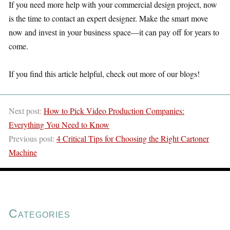
If you need more help with your commercial design project, now
is the time to contact an expert designer. Make the smart move
now and invest in your business space—it can pay off for years to
come.
If you find this article helpful, check out more of our blogs!
Next post:
How to Pick Video Production Companies:
Everything You Need to Know
Previous post:
4 Critical Tips for Choosing the Right Cartoner
Machine
Categories