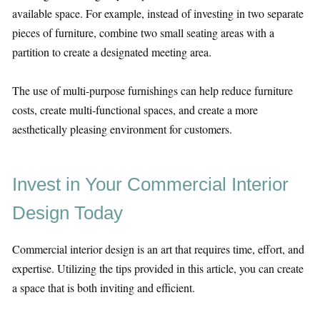
available space. For example, instead of investing in two separate
pieces of furniture, combine two small seating areas with a
partition to create a designated meeting area.
The use of multi-purpose furnishings can help reduce furniture
costs, create multi-functional spaces, and create a more
aesthetically pleasing environment for customers.
Invest in Your Commercial Interior
Design Today
Commercial interior design is an art that requires time, effort, and
expertise. Utilizing the tips provided in this article, you can create
a space that is both inviting and efficient.