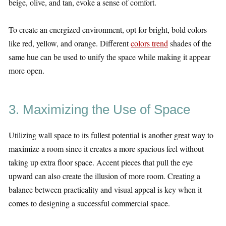
beige, olive, and tan, evoke a sense of comfort.
To create an energized environment, opt for bright, bold colors
like red, yellow, and orange. Different
colors trend
shades of the
same hue can be used to unify the space while making it appear
more open.
3. Maximizing the Use of Space
Utilizing wall space to its fullest potential is another great way to
maximize a room since it creates a more spacious feel without
taking up extra floor space. Accent pieces that pull the eye
upward can also create the illusion of more room. Creating a
balance between practicality and visual appeal is key when it
comes to designing a successful commercial space.