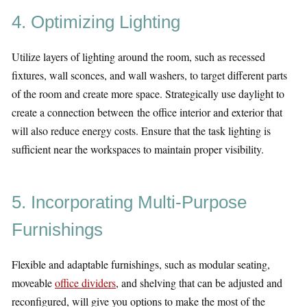
4. Optimizing Lighting
Utilize layers of lighting around the room, such as recessed
fixtures, wall sconces, and wall washers, to target different parts
of the room and create more space. Strategically use daylight to
create a connection between the office interior and exterior that
will also reduce energy costs. Ensure that the task lighting is
sufficient near the workspaces to maintain proper visibility.
5. Incorporating Multi-Purpose
Furnishings
Flexible and adaptable furnishings, such as modular seating,
moveable
office dividers
, and shelving that can be adjusted and
reconfigured, will give you options to make the most of the