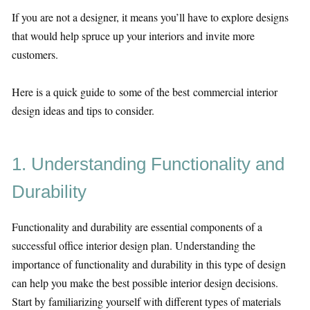
If you are not a designer, it means you’ll have to explore designs
that would help spruce up your interiors and invite more
customers.
Here is a quick guide to some of the best commercial interior
design ideas and tips to consider.
1. Understanding Functionality and
Durability
Functionality and durability are essential components of a
successful office interior design plan. Understanding the
importance of functionality and durability in this type of design
can help you make the best possible interior design decisions.
Start by familiarizing yourself with different types of materials