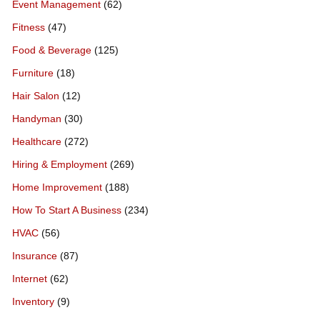
Event Management
(62)
Fitness
(47)
Food & Beverage
(125)
Furniture
(18)
Hair Salon
(12)
Handyman
(30)
Healthcare
(272)
Hiring & Employment
(269)
Home Improvement
(188)
How To Start A Business
(234)
HVAC
(56)
Insurance
(87)
Internet
(62)
Inventory
(9)