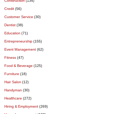
Construction
(134)
Credit
(56)
Customer Service
(30)
Dentist
(38)
Education
(71)
Entrepreneurship
(155)
Event Management
(62)
Fitness
(47)
Food & Beverage
(125)
Furniture
(18)
Hair Salon
(12)
Handyman
(30)
Healthcare
(272)
Hiring & Employment
(269)