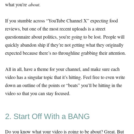
what you’re
about
.
If you stumble across “YouTube Channel X” expecting food
reviews, but one of the most recent uploads is a street
questionnaire about politics, you’re going to be lost. People will
quickly abandon ship if they’re not getting what they originally
expected because there’s no throughline grabbing their attention.
All in all, have a theme for your channel, and make sure each
video has a singular topic that it’s hitting. Feel free to even write
down an outline of the points or “beats” you’ll be hitting in the
video so that you can stay focused.
2. Start Off With a BANG
Do you know what your video is going to be about? Great. But