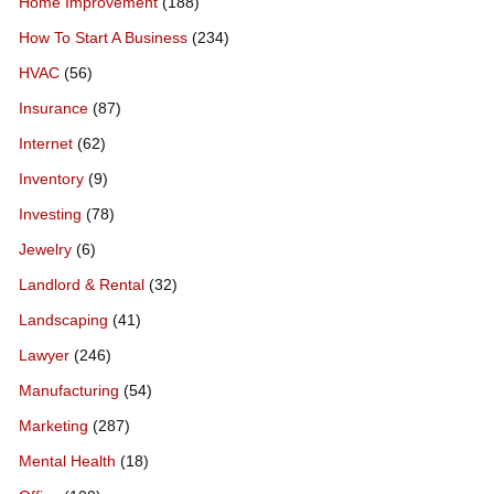
Home Improvement
(188)
How To Start A Business
(234)
HVAC
(56)
Insurance
(87)
Internet
(62)
Inventory
(9)
Investing
(78)
Jewelry
(6)
Landlord & Rental
(32)
Landscaping
(41)
Lawyer
(246)
Manufacturing
(54)
Marketing
(287)
Mental Health
(18)