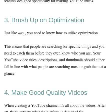
features designed specifically for making YouTube intros.
3. Brush Up on Optimization
Just like
any
, you need to know how to utilize optimization.
This means that people are searching for specific things and you
need to catch them before they even know who you are. Your
YouTube video titles, descriptions, and thumbnails should either
fall in line with what people are searching most or grab them at a
glance.
4. Make Good Quality Videos
When creating a YouTube channel it’s all about the videos. After
all, that’s entirely what the platform is designed for.