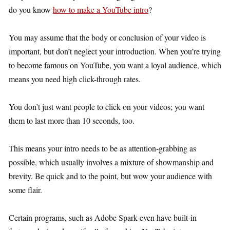
do you know
how to make a YouTube intro
?
You may assume that the body or conclusion of your video is
important, but don’t neglect your introduction. When you’re trying
to become famous on YouTube, you want a loyal audience, which
means you need high click-through rates.
You don’t just want people to click on your videos; you want
them to last more than 10 seconds, too.
This means your intro needs to be as attention-grabbing as
possible, which usually involves a mixture of showmanship and
brevity. Be quick and to the point, but wow your audience with
some flair.
Certain programs, such as Adobe Spark even have built-in