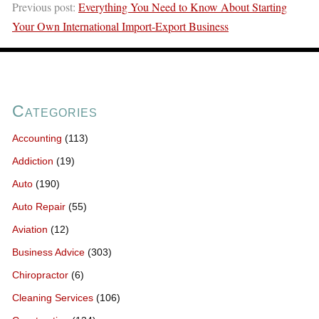
Previous post:
Everything You Need to Know About Starting
Your Own International Import-Export Business
Categories
Accounting
(113)
Addiction
(19)
Auto
(190)
Auto Repair
(55)
Aviation
(12)
Business Advice
(303)
Chiropractor
(6)
Cleaning Services
(106)