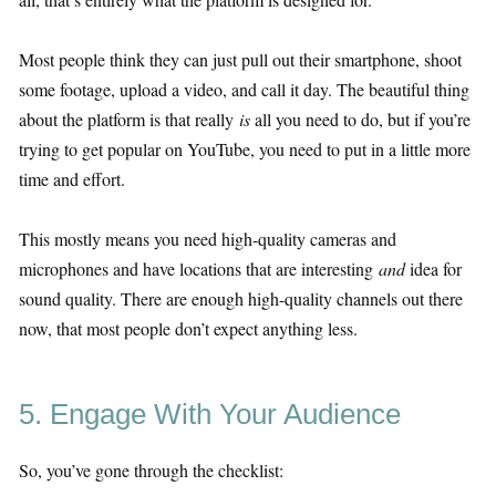
Most people think they can just pull out their smartphone, shoot
some footage, upload a video, and call it day. The beautiful thing
about the platform is that really
is
all you need to do, but if you’re
trying to get popular on YouTube, you need to put in a little more
time and effort.
This mostly means you need high-quality cameras and
microphones and have locations that are interesting
and
idea for
sound quality. There are enough high-quality channels out there
now, that most people don’t expect anything less.
5. Engage With Your Audience
So, you’ve gone through the checklist: