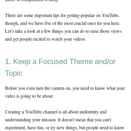
There are some important tips for getting popular on YouTube,
though, and we have five of the most crucial ones for you here.
Let’s take a look at a few things you can do to raise those views
and get people excited to watch your videos.
1. Keep a Focused Theme and/or
Topic
Before you even turn the camera on, you need to know what your
video is going to be about.
Creating a YouTube channel is all about uniformity and
understanding your mission. It doesn’t mean that you can’t
experiment, have fun, or try new things, but people need to know