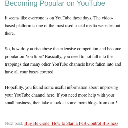
Becoming Popular on YouTube
It seems like everyone is on YouTube these days. The video-
based platform is one of the most used social media websites out
there.
So, how do you rise above the extensive competition and become
popular on YouTube? Basically, you need to not fall into the
trappings that many other YouTube channels have fallen into and
have all your bases covered.
Hopefully, you found some useful information about improving
your YouTube channel here. If you need more help with your
small business, then take a look at some more blogs from our !
Next post:
Bug Be Gone: How to Start a Pest Control Business