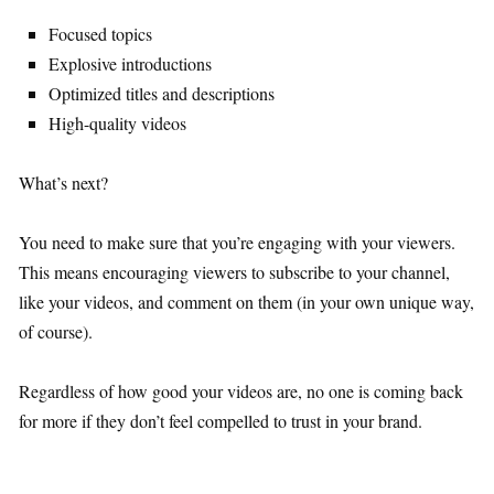
Focused topics
Explosive introductions
Optimized titles and descriptions
High-quality videos
What’s next?
You need to make sure that you’re engaging with your viewers.
This means encouraging viewers to subscribe to your channel,
like your videos, and comment on them (in your own unique way,
of course).
Regardless of how good your videos are, no one is coming back
for more if they don’t feel compelled to trust in your brand.