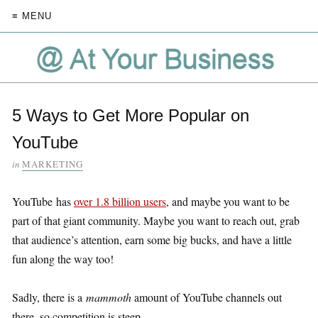
≡ MENU
5 Ways to Get More Popular on
YouTube
in
MARKETING
YouTube has
over 1.8 billion users
, and maybe you want to be
part of that giant community. Maybe you want to reach out, grab
that audience’s attention, earn some big bucks, and have a little
fun along the way too!
Sadly, there is a
mammoth
amount of YouTube channels out
there, so competition is steep.