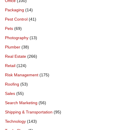
Office
(100)
Packaging
(14)
Pest Control
(41)
Pets
(69)
Photography
(13)
Plumber
(38)
Real Estate
(266)
Retail
(124)
Risk Management
(175)
Roofing
(53)
Sales
(55)
Search Marketing
(56)
Shipping & Transportation
(95)
Technology
(143)