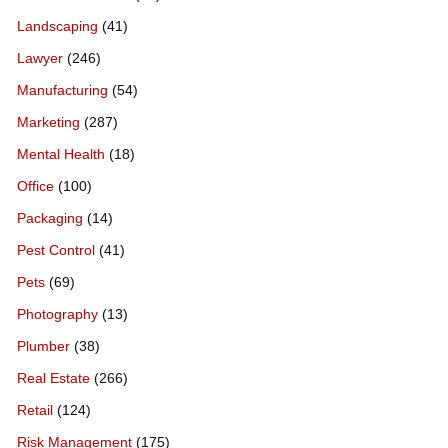
Landscaping
(41)
Lawyer
(246)
Manufacturing
(54)
Marketing
(287)
Mental Health
(18)
Office
(100)
Packaging
(14)
Pest Control
(41)
Pets
(69)
Photography
(13)
Plumber
(38)
Real Estate
(266)
Retail
(124)
Risk Management
(175)