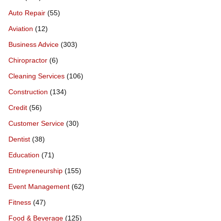
Auto Repair
(55)
Aviation
(12)
Business Advice
(303)
Chiropractor
(6)
Cleaning Services
(106)
Construction
(134)
Credit
(56)
Customer Service
(30)
Dentist
(38)
Education
(71)
Entrepreneurship
(155)
Event Management
(62)
Fitness
(47)
Food & Beverage
(125)