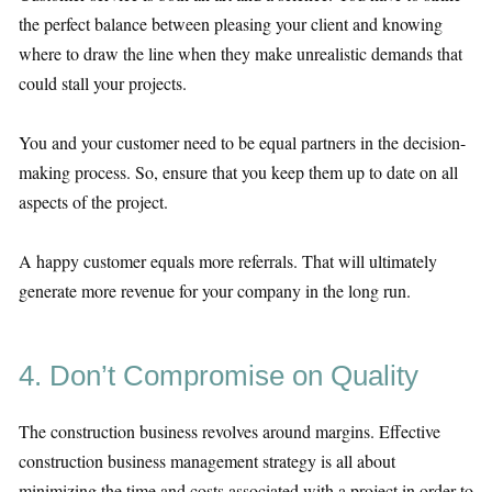
the perfect balance between pleasing your client and knowing
where to draw the line when they make unrealistic demands that
could stall your projects.
You and your customer need to be equal partners in the decision-
making process. So, ensure that you keep them up to date on all
aspects of the project.
A happy customer equals more referrals. That will ultimately
generate more revenue for your company in the long run.
4. Don’t Compromise on Quality
The construction business revolves around margins. Effective
construction business management strategy is all about
minimizing the time and costs associated with a project in order to