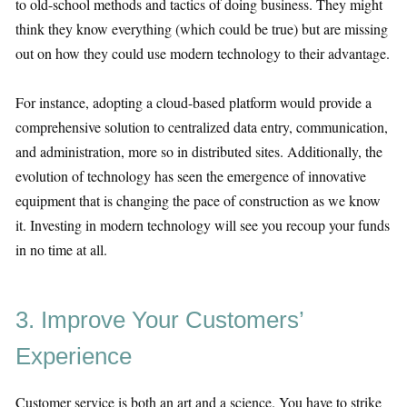
to old-school methods and tactics of doing business. They might
think they know everything (which could be true) but are missing
out on how they could use modern technology to their advantage.
For instance, adopting a cloud-based platform would provide a
comprehensive solution to centralized data entry, communication,
and administration, more so in distributed sites. Additionally, the
evolution of technology has seen the emergence of innovative
equipment that is changing the pace of construction as we know
it. Investing in modern technology will see you recoup your funds
in no time at all.
3. Improve Your Customers’
Experience
Customer service is both an art and a science. You have to strike