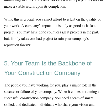
make a viable return upon its completion.
While this is crucial, you cannot afford to relent on the quality of
your work. A company’s reputation is only as good as its last
project. You may have done countless great projects in the past,
but, it only takes one bad project to ruin your company’s
reputation forever.
5. Your Team Is the Backbone of
Your Construction Company
The people you have working for you, play a major role in the
success or failure of your company. When it comes to running a
successful construction company, you need a team of smart,
skilled, and dedicated individuals who share your vision and