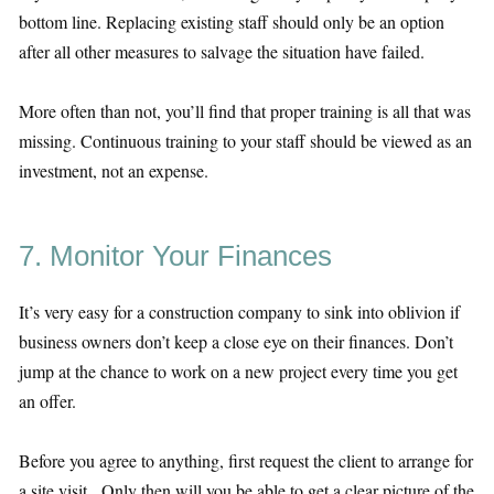
bottom line. Replacing existing staff should only be an option
after all other measures to salvage the situation have failed.
More often than not, you’ll find that proper training is all that was
missing. Continuous training to your staff should be viewed as an
investment, not an expense.
7. Monitor Your Finances
It’s very easy for a construction company to sink into oblivion if
business owners don’t keep a close eye on their finances. Don’t
jump at the chance to work on a new project every time you get
an offer.
Before you agree to anything, first request the client to arrange for
a site visit. Only then will you be able to get a clear picture of the