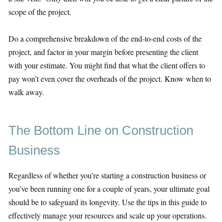
scope of the project.
Do a comprehensive breakdown of the end-to-end costs of the
project, and factor in your margin before presenting the client
with your estimate. You might find that what the client offers to
pay won’t even cover the overheads of the project. Know when to
walk away.
The Bottom Line on Construction
Business
Regardless of whether you’re starting a construction business or
you’ve been running one for a couple of years, your ultimate goal
should be to safeguard its longevity. Use the tips in this guide to
effectively manage your resources and scale up your operations.