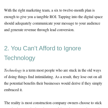
With the right marketing team, a six to twelve-month plan is
enough to give you a tangible ROI. Tapping into the digital space
should adequately communicate your message to your audience
and generate revenue through lead conversion.
2. You Can’t Afford to Ignore
Technology
Technology
is a term most people who are stuck in the old ways
of doing things find intimidating. As a result, they lose out on all
the potential benefits their businesses would derive if they simply
embraced it.
The reality is most construction company owners choose to stick