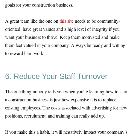
goals for your construction business.
A great team like the one on
this site
needs to be community-
oriented, have great values and a high level of integrity if you
want your business to thrive. Keep them motivated and make
them feel valued in your company. Always be ready and willing
to reward hard work.
6. Reduce Your Staff Turnover
The one thing nobody tells you when you’re learning how to start
a construction business is just how expensive it is to replace
existing employees. The costs associated with advertising for new
positions, recruitment, and training can really add up.
If you make this a habit, it will negatively impact your company’s