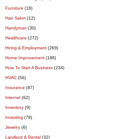
Furniture
(18)
Hair Salon
(12)
Handyman
(30)
Healthcare
(272)
Hiring & Employment
(269)
Home Improvement
(188)
How To Start A Business
(234)
HVAC
(56)
Insurance
(87)
Internet
(62)
Inventory
(9)
Investing
(78)
Jewelry
(6)
Landlord & Rental
(32)