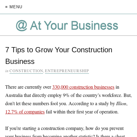
≡ MENU
7 Tips to Grow Your Construction
Business
in
CONSTRUCTION
,
ENTREPRENEURSHIP
There are currently over
330,000 construction businesses
in
Australia that directly employ 9% of the country’s workforce. But,
don’t let these numbers fool you. According to a study by
Illion
,
12.7% of companies
fail within their first year of operation.
If you’re starting a construction company, how do you prevent
your business from becoming another statistic? Is there a cheat