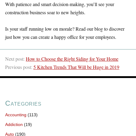
With patience and smart decision-making, you’ll see your
construction business soar to new heights.
Is your staff running low on morale? Read our blog to discover
just how you can create a happy office for your employees.
Next post:
How to Choose the Right Siding for Your Home
Previous post:
5 Kitchen Trends That Will be Huge in 2019
Categories
Accounting
(113)
Addiction
(19)
Auto
(190)