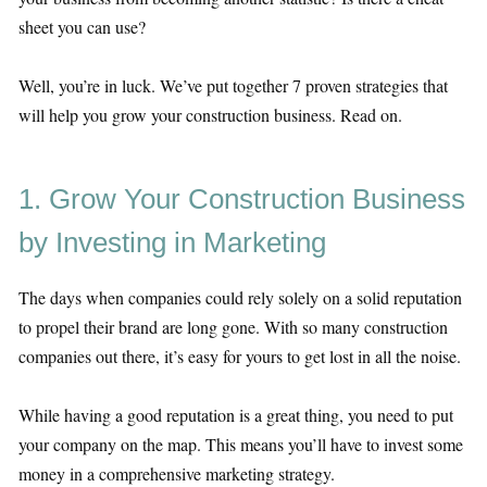
sheet you can use?
Well, you’re in luck. We’ve put together 7 proven strategies that
will help you grow your construction business. Read on.
1. Grow Your Construction Business
by Investing in Marketing
The days when companies could rely solely on a solid reputation
to propel their brand are long gone. With so many construction
companies out there, it’s easy for yours to get lost in all the noise.
While having a good reputation is a great thing, you need to put
your company on the map. This means you’ll have to invest some
money in a comprehensive marketing strategy.