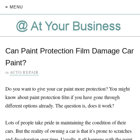
≡ MENU
Can Paint Protection Film Damage Car
Paint?
in
AUTO REPAIR
Do you want to give your car paint more protection? You might
know about paint protection film if you have gone through
different options already. The question is, does it work?
Lots of people take pride in maintaining the condition of their
cars. But the reality of owning a car is that it’s prone to scratches
and discoloration over time. Usually, it all happens with the paint.