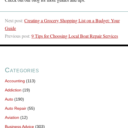
Next post:
Creating a Grocery Shopping List on a Budget: Your
Guide
Previous post:
9 Tips for Choosing Local Boat Repair Services
Categories
Accounting
(113)
Addiction
(19)
Auto
(190)
Auto Repair
(55)
Aviation
(12)
Business Advice
(303)