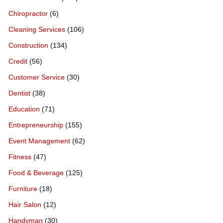
Chiropractor
(6)
Cleaning Services
(106)
Construction
(134)
Credit
(56)
Customer Service
(30)
Dentist
(38)
Education
(71)
Entrepreneurship
(155)
Event Management
(62)
Fitness
(47)
Food & Beverage
(125)
Furniture
(18)
Hair Salon
(12)
Handyman
(30)