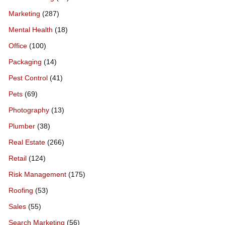
Marketing
(287)
Mental Health
(18)
Office
(100)
Packaging
(14)
Pest Control
(41)
Pets
(69)
Photography
(13)
Plumber
(38)
Real Estate
(266)
Retail
(124)
Risk Management
(175)
Roofing
(53)
Sales
(55)
Search Marketing
(56)