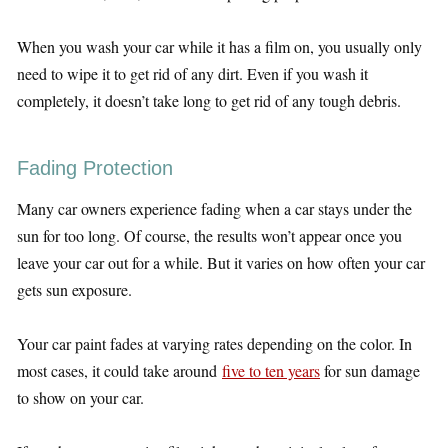
When you wash your car while it has a film on, you usually only
need to wipe it to get rid of any dirt. Even if you wash it
completely, it doesn’t take long to get rid of any tough debris.
Fading Protection
Many car owners experience fading when a car stays under the
sun for too long. Of course, the results won’t appear once you
leave your car out for a while. But it varies on how often your car
gets sun exposure.
Your car paint fades at varying rates depending on the color. In
most cases, it could take around
five to ten years
for sun damage
to show on your car.