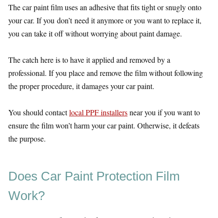
The car paint film uses an adhesive that fits tight or snugly onto
your car. If you don’t need it anymore or you want to replace it,
you can take it off without worrying about paint damage.
The catch here is to have it applied and removed by a
professional. If you place and remove the film without following
the proper procedure, it damages your car paint.
You should contact
local PPF installers
near you if you want to
ensure the film won’t harm your car paint. Otherwise, it defeats
the purpose.
Does Car Paint Protection Film
Work?