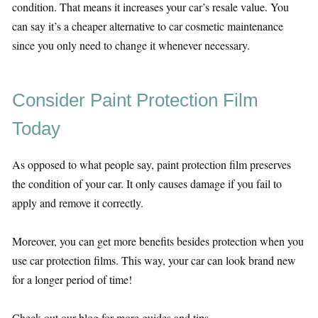
condition. That means it increases your car’s resale value. You
can say it’s a cheaper alternative to car cosmetic maintenance
since you only need to change it whenever necessary.
Consider Paint Protection Film
Today
As opposed to what people say, paint protection film preserves
the condition of your car. It only causes damage if you fail to
apply and remove it correctly.
Moreover, you can get more benefits besides protection when you
use car protection films. This way, your car can look brand new
for a longer period of time!
Check out our blog for more guides and tips.