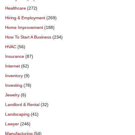
Healthcare
(272)
Hiring & Employment
(269)
Home Improvement
(188)
How To Start A Business
(234)
HVAC
(56)
Insurance
(87)
Internet
(62)
Inventory
(9)
Investing
(78)
Jewelry
(6)
Landlord & Rental
(32)
Landscaping
(41)
Lawyer
(246)
Manufacturing
(54)