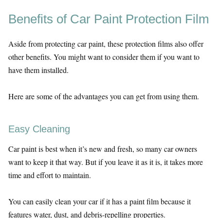
Benefits of Car Paint Protection Film
Aside from protecting car paint, these protection films also offer
other benefits. You might want to consider them if you want to
have them installed.
Here are some of the advantages you can get from using them.
Easy Cleaning
Car paint is best when it’s new and fresh, so many car owners
want to keep it that way. But if you leave it as it is, it takes more
time and effort to maintain.
You can easily clean your car if it has a paint film because it
features water, dust, and debris-repelling properties.