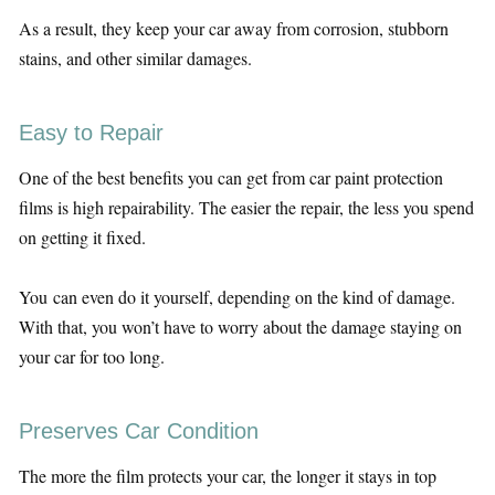
As a result, they keep your car away from corrosion, stubborn
stains, and other similar damages.
Easy to Repair
One of the best benefits you can get from car paint protection
films is high repairability. The easier the repair, the less you spend
on getting it fixed.
You can even do it yourself, depending on the kind of damage.
With that, you won’t have to worry about the damage staying on
your car for too long.
Preserves Car Condition
The more the film protects your car, the longer it stays in top