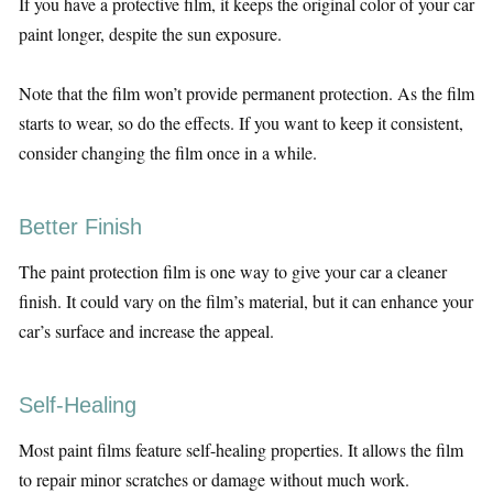
If you have a protective film, it keeps the original color of your car
paint longer, despite the sun exposure.
Note that the film won’t provide permanent protection. As the film
starts to wear, so do the effects. If you want to keep it consistent,
consider changing the film once in a while.
Better Finish
The paint protection film is one way to give your car a cleaner
finish. It could vary on the film’s material, but it can enhance your
car’s surface and increase the appeal.
Self-Healing
Most paint films feature self-healing properties. It allows the film
to repair minor scratches or damage without much work.