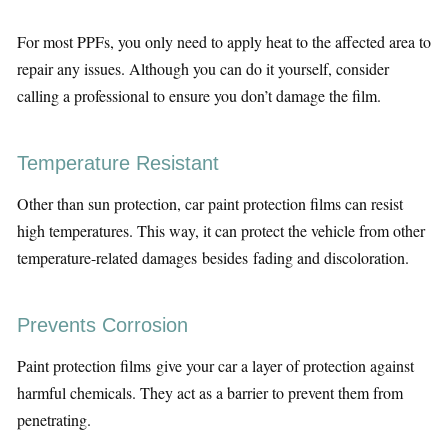
For most PPFs, you only need to apply heat to the affected area to
repair any issues. Although you can do it yourself, consider
calling a professional to ensure you don’t damage the film.
Temperature Resistant
Other than sun protection, car paint protection films can resist
high temperatures. This way, it can protect the vehicle from other
temperature-related damages besides fading and discoloration.
Prevents Corrosion
Paint protection films give your car a layer of protection against
harmful chemicals. They act as a barrier to prevent them from
penetrating.