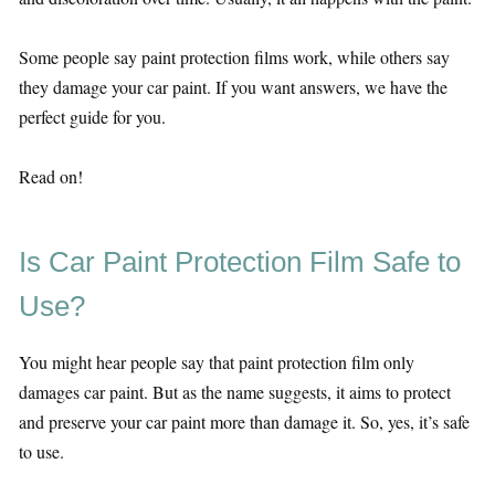
Some people say paint protection films work, while others say
they damage your car paint. If you want answers, we have the
perfect guide for you.
Read on!
Is Car Paint Protection Film Safe to
Use?
You might hear people say that paint protection film only
damages car paint. But as the name suggests, it aims to protect
and preserve your car paint more than damage it. So, yes, it’s safe
to use.