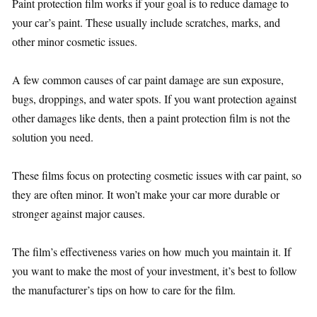
Paint protection film works if your goal is to reduce damage to
your car’s paint. These usually include scratches, marks, and
other minor cosmetic issues.
A few common causes of car paint damage are sun exposure,
bugs, droppings, and water spots. If you want protection against
other damages like dents, then a paint protection film is not the
solution you need.
These films focus on protecting cosmetic issues with car paint, so
they are often minor. It won’t make your car more durable or
stronger against major causes.
The film’s effectiveness varies on how much you maintain it. If
you want to make the most of your investment, it’s best to follow
the manufacturer’s tips on how to care for the film.