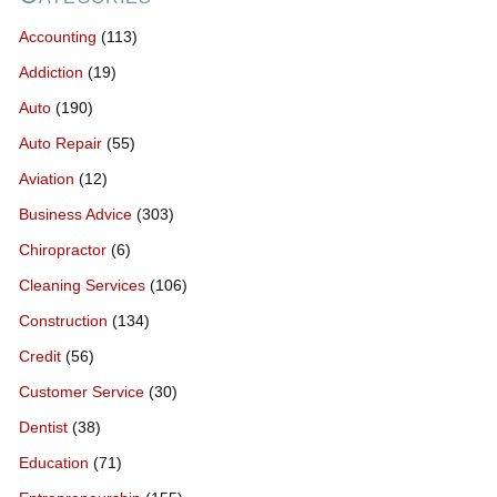
Accounting
(113)
Addiction
(19)
Auto
(190)
Auto Repair
(55)
Aviation
(12)
Business Advice
(303)
Chiropractor
(6)
Cleaning Services
(106)
Construction
(134)
Credit
(56)
Customer Service
(30)
Dentist
(38)
Education
(71)