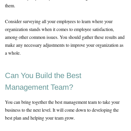
them.
Consider surveying all your employees to learn where your
organization stands when it comes to employee satisfaction,
among other common issues. You should gather these results and
make any necessary adjustments to improve your organization as
a whole.
Can You Build the Best
Management Team?
You can bring together the best management team to take your
business to the next level. It will come down to developing the
best plan and helping your team grow.