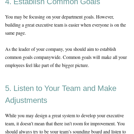
4. Establish Common Goals
You may be focusing on your department goals. However,
building a great executive team is easier when everyone is on the
same page.
As the leader of your company, you should aim to establish
common goals companywide. Common goals will make all your
employees feel like part of the bigger picture.
5. Listen to Your Team and Make
Adjustments
While you may design a great system to develop your executive
team, it doesn’t mean that there isn’t room for improvement. You
should always try to be your team’s sounding board and listen to