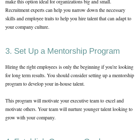
make this option ideal for organizations big and small.
Recruitment experts can help you narrow down the necessary
skills and employee traits to help you hire talent that can adapt to
your company culture.
3. Set Up a Mentorship Program
Hiring the right employees is only the beginning if you’re looking
for long term results. You should consider setting up a mentorship
program to develop your in-house talent.
This program will motivate your executive team to excel and
motivate others. Your team will nurture younger talent looking to
grow with your company.