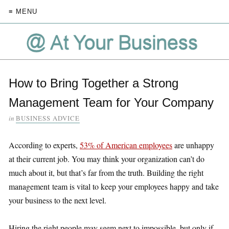
≡ MENU
How to Bring Together a Strong
Management Team for Your Company
in
BUSINESS ADVICE
According to experts,
53% of American employees
are unhappy
at their current job. You may think your organization can’t do
much about it, but that’s far from the truth. Building the right
management team is vital to keep your employees happy and take
your business to the next level.
Hiring the right people may seem next to impossible, but only if