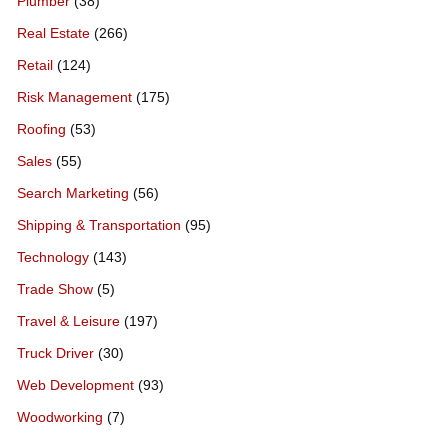
Plumber
(38)
Real Estate
(266)
Retail
(124)
Risk Management
(175)
Roofing
(53)
Sales
(55)
Search Marketing
(56)
Shipping & Transportation
(95)
Technology
(143)
Trade Show
(5)
Travel & Leisure
(197)
Truck Driver
(30)
Web Development
(93)
Woodworking
(7)