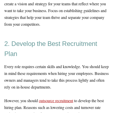
create a vision and strategy for your teams that reflect where you
want to take your business. Focus on establishing guidelines and
strategies that help your team thrive and separate your company
from your competitors.
2. Develop the Best Recruitment
Plan
Every role requires certain skills and knowledge. You should keep
in mind these requirements when hiring your employees. Business
owners and managers tend to take this process lightly and often
rely on in-house departments.
However, you should
outsource recruitment
to develop the best
hiring plan. Reasons such as lowering costs and turnover rate