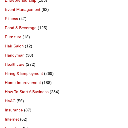
Entrepreneurship
(155)
Event Management
(62)
Fitness
(47)
Food & Beverage
(125)
Furniture
(18)
Hair Salon
(12)
Handyman
(30)
Healthcare
(272)
Hiring & Employment
(269)
Home Improvement
(188)
How To Start A Business
(234)
HVAC
(56)
Insurance
(87)
Internet
(62)