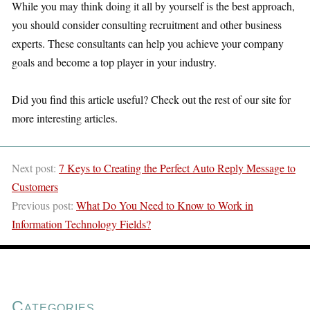
While you may think doing it all by yourself is the best approach,
you should consider consulting recruitment and other business
experts. These consultants can help you achieve your company
goals and become a top player in your industry.
Did you find this article useful? Check out the rest of our site for
more interesting articles.
Next post:
7 Keys to Creating the Perfect Auto Reply Message to
Customers
Previous post:
What Do You Need to Know to Work in
Information Technology Fields?
Categories