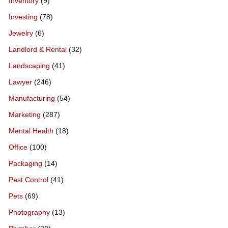
Inventory
(9)
Investing
(78)
Jewelry
(6)
Landlord & Rental
(32)
Landscaping
(41)
Lawyer
(246)
Manufacturing
(54)
Marketing
(287)
Mental Health
(18)
Office
(100)
Packaging
(14)
Pest Control
(41)
Pets
(69)
Photography
(13)