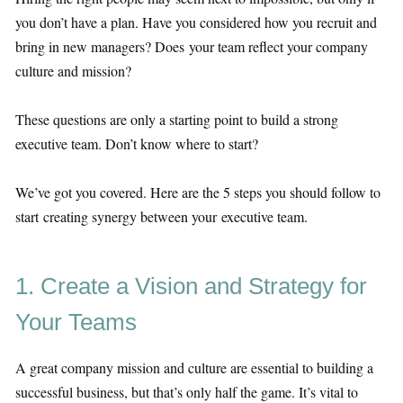
you don’t have a plan. Have you considered how you recruit and
bring in new managers? Does your team reflect your company
culture and mission?
These questions are only a starting point to build a strong
executive team. Don’t know where to start?
We’ve got you covered. Here are the 5 steps you should follow to
start creating synergy between your executive team.
1. Create a Vision and Strategy for
Your Teams
A great company mission and culture are essential to building a
successful business, but that’s only half the game. It’s vital to