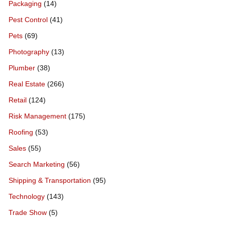
Packaging
(14)
Pest Control
(41)
Pets
(69)
Photography
(13)
Plumber
(38)
Real Estate
(266)
Retail
(124)
Risk Management
(175)
Roofing
(53)
Sales
(55)
Search Marketing
(56)
Shipping & Transportation
(95)
Technology
(143)
Trade Show
(5)