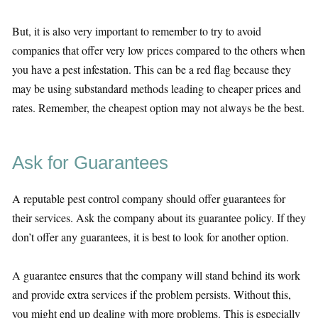
But, it is also very important to remember to try to avoid
companies that offer very low prices compared to the others when
you have a pest infestation. This can be a red flag because they
may be using substandard methods leading to cheaper prices and
rates. Remember, the cheapest option may not always be the best.
Ask for Guarantees
A reputable pest control company should offer guarantees for
their services. Ask the company about its guarantee policy. If they
don’t offer any guarantees, it is best to look for another option.
A guarantee ensures that the company will stand behind its work
and provide extra services if the problem persists. Without this,
you might end up dealing with more problems. This is especially