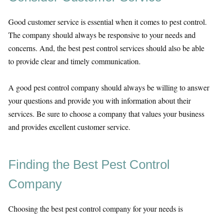
Good customer service is essential when it comes to pest control.
The company should always be responsive to your needs and
concerns. And, the best pest control services should also be able
to provide clear and timely communication.
A good pest control company should always be willing to answer
your questions and provide you with information about their
services. Be sure to choose a company that values your business
and provides excellent customer service.
Finding the Best Pest Control
Company
Choosing the best pest control company for your needs is