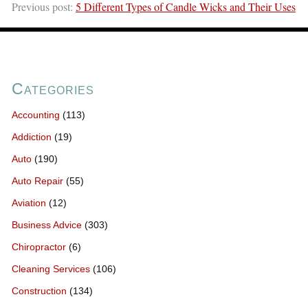
Previous post:
5 Different Types of Candle Wicks and Their Uses
Categories
Accounting
(113)
Addiction
(19)
Auto
(190)
Auto Repair
(55)
Aviation
(12)
Business Advice
(303)
Chiropractor
(6)
Cleaning Services
(106)
Construction
(134)