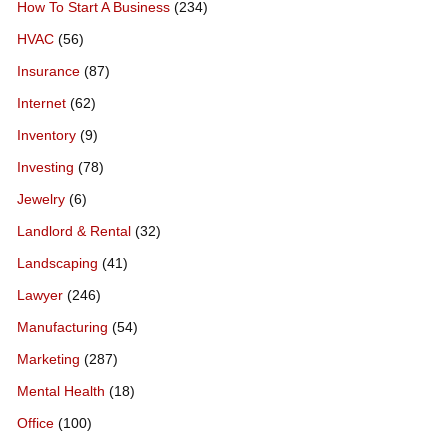
How To Start A Business
(234)
HVAC
(56)
Insurance
(87)
Internet
(62)
Inventory
(9)
Investing
(78)
Jewelry
(6)
Landlord & Rental
(32)
Landscaping
(41)
Lawyer
(246)
Manufacturing
(54)
Marketing
(287)
Mental Health
(18)
Office
(100)