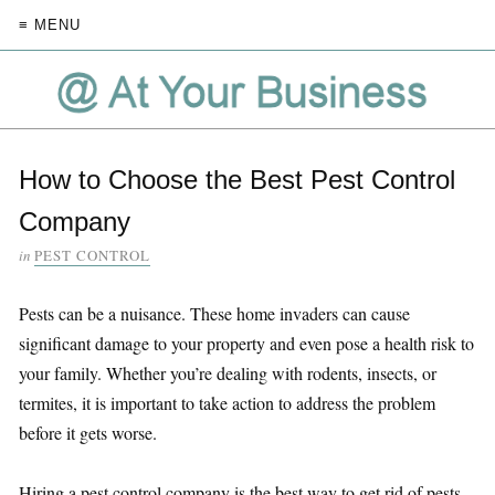
≡ MENU
How to Choose the Best Pest Control
Company
in
PEST CONTROL
Pests can be a nuisance. These home invaders can cause
significant damage to your property and even pose a health risk to
your family. Whether you’re dealing with rodents, insects, or
termites, it is important to take action to address the problem
before it gets worse.
Hiring a pest control company is the best way to get rid of pests