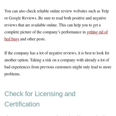
You can also check reliable online review websites such as Yelp
or Google Reviews. Be sure to read both positive and negative
reviews that are available online. This can help you to get a
complete picture of the company’s performance in
getting rid of
bed bugs
and other pests.
If the company has a lot of negative reviews, it is best to look for
another option. Taking a risk on a company with already a lot of
bad experiences from previous customers might only lead to more
problems.
Check for Licensing and
Certification