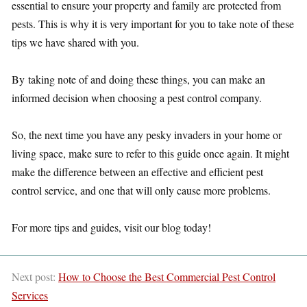
essential to ensure your property and family are protected from
pests. This is why it is very important for you to take note of these
tips we have shared with you.
By taking note of and doing these things, you can make an
informed decision when choosing a pest control company.
So, the next time you have any pesky invaders in your home or
living space, make sure to refer to this guide once again. It might
make the difference between an effective and efficient pest
control service, and one that will only cause more problems.
For more tips and guides, visit our blog today!
Next post:
How to Choose the Best Commercial Pest Control
Services