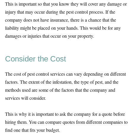
This is important so that you know they will cover any damage or
injury that may occur during the pest control process. If the
company does not have insurance, there is a chance that the
liability might be placed on your hands. This would be for any
damages or injuries that occur on your property.
Consider the Cost
The cost of pest control services can vary depending on different
factors. The extent of the infestation, the type of pest, and the
methods used are some of the factors that the company and
services will consider.
This is why it is important to ask the company for a quote before
hiring them. You can compare quotes from different companies to
find one that fits your budget.