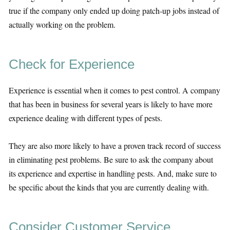
true if the company only ended up doing patch-up jobs instead of
actually working on the problem.
Check for Experience
Experience is essential when it comes to pest control. A company
that has been in business for several years is likely to have more
experience dealing with different types of pests.
They are also more likely to have a proven track record of success
in eliminating pest problems. Be sure to ask the company about
its experience and expertise in handling pests. And, make sure to
be specific about the kinds that you are currently dealing with.
Consider Customer Service