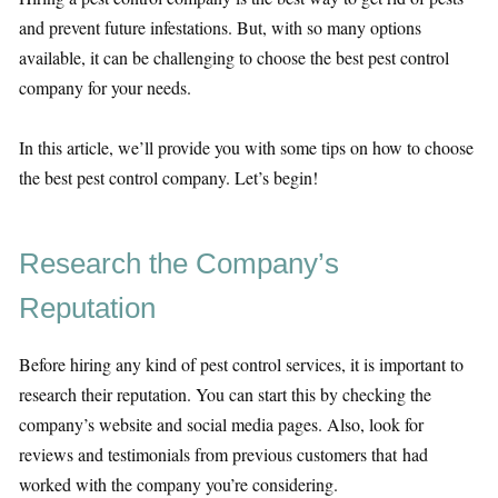
and prevent future infestations. But, with so many options
available, it can be challenging to choose the best pest control
company for your needs.
In this article, we’ll provide you with some tips on how to choose
the best pest control company. Let’s begin!
Research the Company’s
Reputation
Before hiring any kind of pest control services, it is important to
research their reputation. You can start this by checking the
company’s website and social media pages. Also, look for
reviews and testimonials from previous customers that had
worked with the company you’re considering.