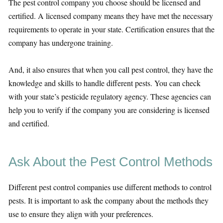
The pest control company you choose should be licensed and
certified. A licensed company means they have met the necessary
requirements to operate in your state. Certification ensures that the
company has undergone training.
And, it also ensures that when you call pest control, they have the
knowledge and skills to handle different pests. You can check
with your state’s pesticide regulatory agency. These agencies can
help you to verify if the company you are considering is licensed
and certified.
Ask About the Pest Control Methods
Different pest control companies use different methods to control
pests. It is important to ask the company about the methods they
use to ensure they align with your preferences.