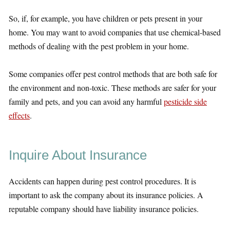
So, if, for example, you have children or pets present in your
home. You may want to avoid companies that use chemical-based
methods of dealing with the pest problem in your home.
Some companies offer pest control methods that are both safe for
the environment and non-toxic. These methods are safer for your
family and pets, and you can avoid any harmful
pesticide side
effects
.
Inquire About Insurance
Accidents can happen during pest control procedures. It is
important to ask the company about its insurance policies. A
reputable company should have liability insurance policies.