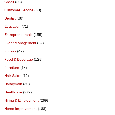
Credit
(56)
Customer Service
(30)
Dentist
(38)
Education
(71)
Entrepreneurship
(155)
Event Management
(62)
Fitness
(47)
Food & Beverage
(125)
Furniture
(18)
Hair Salon
(12)
Handyman
(30)
Healthcare
(272)
Hiring & Employment
(269)
Home Improvement
(188)