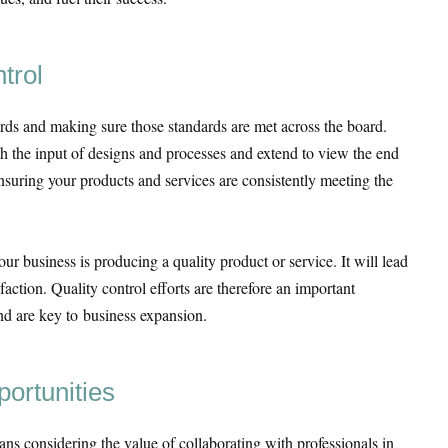
trol
ards and making sure those standards are met across the board.
ith the input of designs and processes and extend to view the end
nsuring your products and services are consistently meeting the
our business is producing a quality product or service. It will lead
sfaction. Quality control efforts are therefore an important
d are key to business expansion.
portunities
ns considering the value of collaborating with professionals in