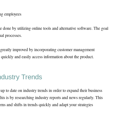
ong employees
 done by utilizing online tools and alternative software. The goal
ual processes.
e greatly improved by incorporating customer management
 quickly and easily access information about the product.
ndustry Trends
y up to date on industry trends in order to expand their business
this is by researching industry reports and news regularly. This
erns and shifts in trends quickly and adapt your strategies