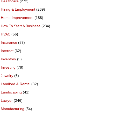
Healthcare
(272)
Hiring & Employment
(269)
Home Improvement
(188)
How To Start A Business
(234)
HVAC
(56)
Insurance
(87)
Internet
(62)
Inventory
(9)
Investing
(78)
Jewelry
(6)
Landlord & Rental
(32)
Landscaping
(41)
Lawyer
(246)
Manufacturing
(54)