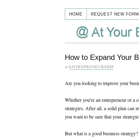
HOME
REQUEST NEW FORM
How to Expand Your Bu
in
ENTREPRENEURSHIP
Are you looking to improve your busin
Whether you’re an entrepreneur or a c
strategies. After all, a solid plan can
you want to be sure that your strategi
But what is a good business strategy?