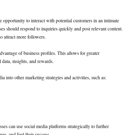
e opportunity to interact with potential customers in an intimate
s should respond to inquiries quickly and post relevant content.
o attract more followers.
dvantage of business profiles. This allows for greater
 data, insights, and rewards.
a into other marketing strategies and activities, such as:
esses can use social media platforms strategically to further
es, and fuel their success.