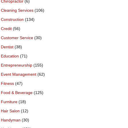
Chiropractor
(6)
Cleaning Services
(106)
Construction
(134)
Credit
(56)
Customer Service
(30)
Dentist
(38)
Education
(71)
Entrepreneurship
(155)
Event Management
(62)
Fitness
(47)
Food & Beverage
(125)
Furniture
(18)
Hair Salon
(12)
Handyman
(30)