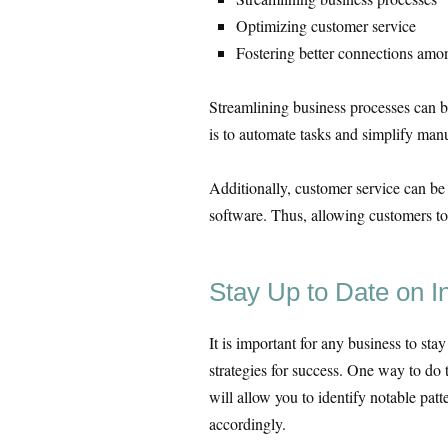
Optimizing customer service
Fostering better connections am
Streamlining business processes can be
is to automate tasks and simplify man
Additionally, customer service can b
software. Thus, allowing customers to
Stay Up to Date on I
It is important for any business to sta
strategies for success. One way to do 
will allow you to identify notable patt
accordingly.