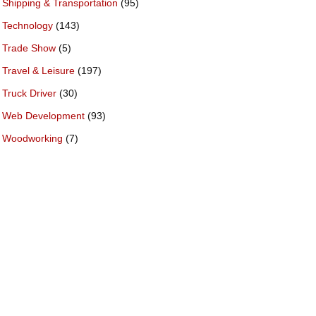
Shipping & Transportation
(95)
Technology
(143)
Trade Show
(5)
Travel & Leisure
(197)
Truck Driver
(30)
Web Development
(93)
Woodworking
(7)