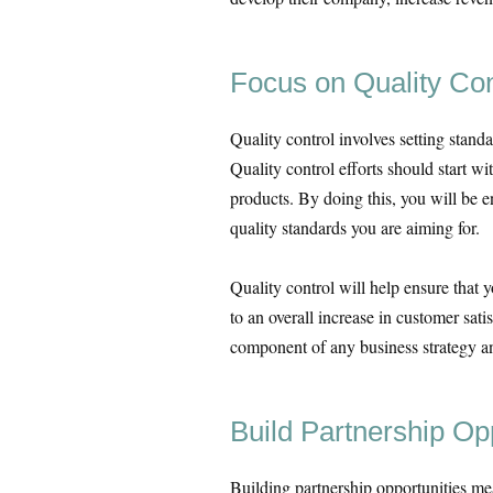
Focus on Quality Con
Quality control involves setting stand
Quality control efforts should start w
products. By doing this, you will be e
quality standards you are aiming for.
Quality control will help ensure that y
to an overall increase in customer sati
component of any business strategy an
Build Partnership Op
Building partnership opportunities mea