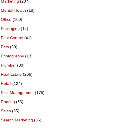
Marketing
(287)
Mental Health
(18)
Office
(100)
Packaging
(14)
Pest Control
(41)
Pets
(69)
Photography
(13)
Plumber
(38)
Real Estate
(266)
Retail
(124)
Risk Management
(175)
Roofing
(53)
Sales
(55)
Search Marketing
(56)