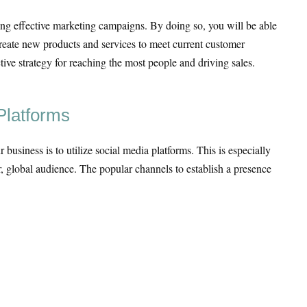
ating effective marketing campaigns. By doing so, you will be able
create new products and services to meet current customer
ive strategy for reaching the most people and driving sales.
Platforms
business is to utilize social media platforms. This is especially
, global audience. The popular channels to establish a presence