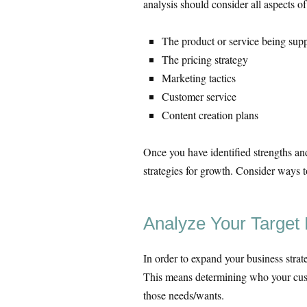
analysis should consider all aspects of
The product or service being supp
The pricing strategy
Marketing tactics
Customer service
Content creation plans
Once you have identified strengths an
strategies for growth. Consider ways t
Analyze Your Target
In order to expand your business strate
This means determining who your cust
those needs/wants.