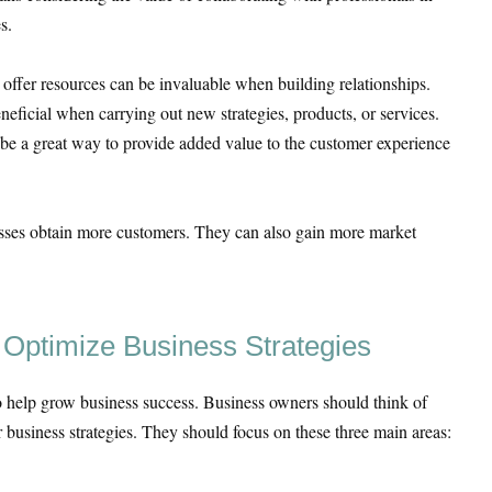
s.
 offer resources can be invaluable when building relationships.
eneficial when carrying out new strategies, products, or services.
be a great way to provide added value to the customer experience
esses obtain more customers. They can also gain more market
o Optimize Business Strategies
o help grow business success. Business owners should think of
r business strategies. They should focus on these three main areas: