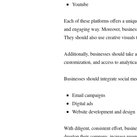
Youtube
Each of these platforms offers a uniqu
and engaging way. Moreover, businesse
They should also use creative visuals t
Additionally, businesses should take a
customization, and access to analytical
Businesses should integrate social medi
Email campaigns
Digital ads
Website development and design
With diligent, consistent effort, busin
develop their company, increase revenu