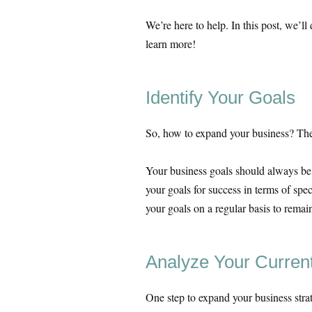
We’re here to help. In this post, we’l
learn more!
Identify Your Goals
So, how to expand your business? The f
Your business goals should always be
your goals for success in terms of spe
your goals on a regular basis to rem
Analyze Your Curren
One step to expand your business strat