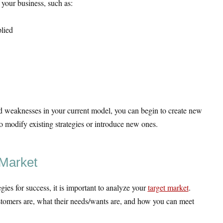
 your business, such as:
lied
d weaknesses in your current model, you can begin to create new
o modify existing strategies or introduce new ones.
 Market
gies for success, it is important to analyze your
target market
.
omers are, what their needs/wants are, and how you can meet