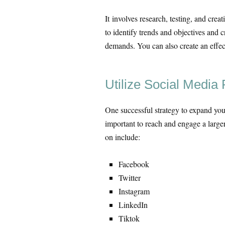
It involves research, testing, and cre
to identify trends and objectives and 
demands. You can also create an effect
Utilize Social Media 
One successful strategy to expand your 
important to reach and engage a larger
on include:
Facebook
Twitter
Instagram
LinkedIn
Tiktok