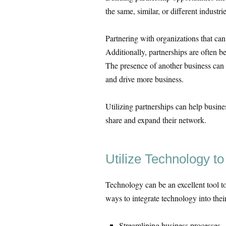
the same, similar, or different industrie
Partnering with organizations that can
Additionally, partnerships are often b
The presence of another business can 
and drive more business.
Utilizing partnerships can help busin
share and expand their network.
Utilize Technology t
Technology can be an excellent tool t
ways to integrate technology into thei
Streamlining business processes