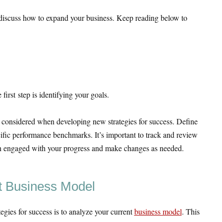
l discuss how to expand your business. Keep reading below to
irst step is identifying your goals.
 considered when developing new strategies for success. Define
cific performance benchmarks. It’s important to track and review
ain engaged with your progress and make changes as needed.
t Business Model
egies for success is to analyze your current
business model
. This