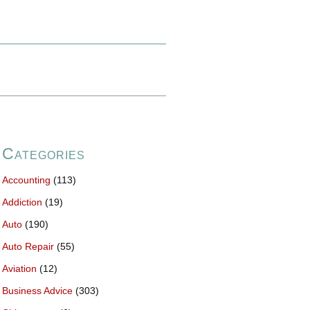
Categories
Accounting
(113)
Addiction
(19)
Auto
(190)
Auto Repair
(55)
Aviation
(12)
Business Advice
(303)