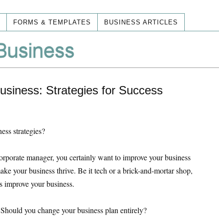
FORMS & TEMPLATES
BUSINESS ARTICLES
siness: Strategies for Success
ess strategies?
orporate manager, you certainly want to improve your business
 make your business thrive. Be it tech or a brick-and-mortar shop,
es improve your business.
 Should you change your business plan entirely?