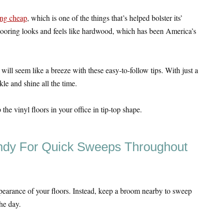
ing cheap
, which is one of the things that’s helped bolster its’
 flooring looks and feels like hardwood, which has been America’s
will seem like a breeze with these easy-to-follow tips. With just a
rkle and shine all the time.
he vinyl floors in your office in tip-top shape.
ndy For Quick Sweeps Throughout
pearance of your floors. Instead, keep a broom nearby to sweep
he day.