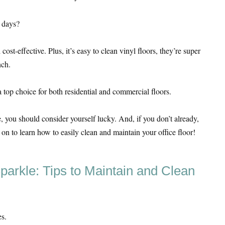
 days?
cost-effective. Plus, it’s easy to clean vinyl floors, they’re super
nch.
 top choice for both residential and commercial floors.
ce, you should consider yourself lucky. And, if you don’t already,
d on to learn how to easily clean and maintain your office floor!
parkle: Tips to Maintain and Clean
es.