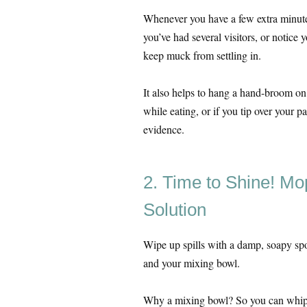
Whenever you have a few extra minutes 
you’ve had several visitors, or notice
keep muck from settling in.
It also helps to hang a hand-broom o
while eating, or if you tip over your p
evidence.
2. Time to Shine! Mop
Solution
Wipe up spills with a damp, soapy spo
and your mixing bowl.
Why a mixing bowl? So you can whip u