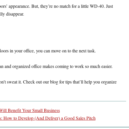
loors’ appearance. But, they’re no match for a little WD-40. Just
ly disappear.
oors in your office, you can move on to the next task.
lean and organized office makes coming to work so much easier.
n’t sweat it. Check out our blog for tips that’ll help you organize
ill Benefit Your Small Business
s: How to Develop (And Deliver) a Good Sales Pitch