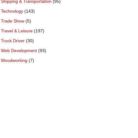
Shipping & Transportation
(95)
Technology
(143)
Trade Show
(5)
Travel & Leisure
(197)
Truck Driver
(30)
Web Development
(93)
Woodworking
(7)