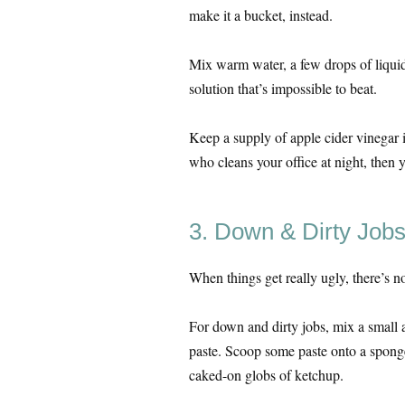
make it a bucket, instead.
Mix warm water, a few drops of liquid
solution that’s impossible to beat.
Keep a supply of apple cider vinegar 
who cleans your office at night, then 
3. Down & Dirty Job
When things get really ugly, there’s no
For down and dirty jobs, mix a small 
paste. Scoop some paste onto a spong
caked-on globs of ketchup.