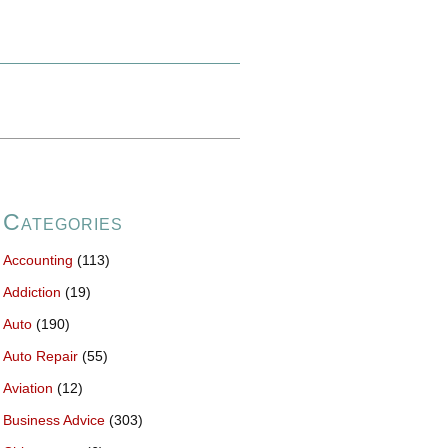
Categories
Accounting
(113)
Addiction
(19)
Auto
(190)
Auto Repair
(55)
Aviation
(12)
Business Advice
(303)