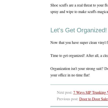
Shoe scuffs are a real threat to your f
spray and wipe to make scuffs magical
Let’s Get Organized!
Now that you have super clean vinyl fl
Time to get organized! After all, a c
Organization isn’t your strong suit? Do
your office in no time flat!
Next post:
7 Ways SIP Trunking W
Previous post:
Door to Door Sale