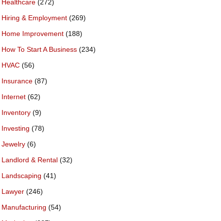
Healthcare
(272)
Hiring & Employment
(269)
Home Improvement
(188)
How To Start A Business
(234)
HVAC
(56)
Insurance
(87)
Internet
(62)
Inventory
(9)
Investing
(78)
Jewelry
(6)
Landlord & Rental
(32)
Landscaping
(41)
Lawyer
(246)
Manufacturing
(54)