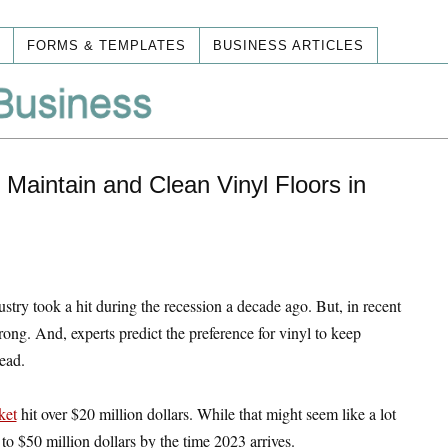
FORMS & TEMPLATES
BUSINESS ARTICLES
Maintain and Clean Vinyl Floors in
ustry took a hit during the recession a decade ago. But, in recent
rong. And, experts predict the preference for vinyl to keep
ead.
ket
hit over $20 million dollars. While that might seem like a lot
 to $50 million dollars by the time 2023 arrives.