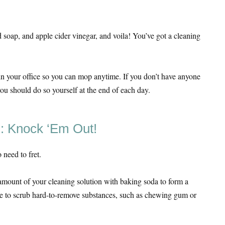
 soap, and apple cider vinegar, and voila! You’ve got a cleaning
in your office so you can mop anytime. If you don’t have anyone
you should do so yourself at the end of each day.
s: Knock ‘Em Out!
 need to fret.
amount of your cleaning solution with baking soda to form a
e to scrub hard-to-remove substances, such as chewing gum or