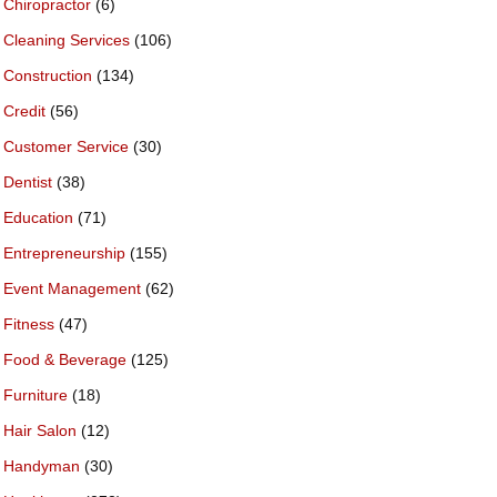
Chiropractor
(6)
Cleaning Services
(106)
Construction
(134)
Credit
(56)
Customer Service
(30)
Dentist
(38)
Education
(71)
Entrepreneurship
(155)
Event Management
(62)
Fitness
(47)
Food & Beverage
(125)
Furniture
(18)
Hair Salon
(12)
Handyman
(30)