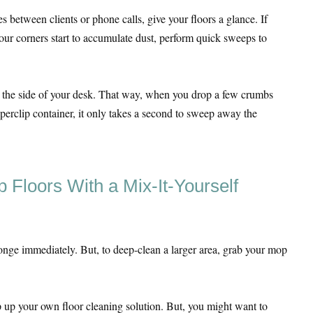
between clients or phone calls, give your floors a glance. If
 your corners start to accumulate dust, perform quick sweeps to
n the side of your desk. That way, when you drop a few crumbs
aperclip container, it only takes a second to sweep away the
 Floors With a Mix-It-Yourself
nge immediately. But, to deep-clean a larger area, grab your mop
p your own floor cleaning solution. But, you might want to