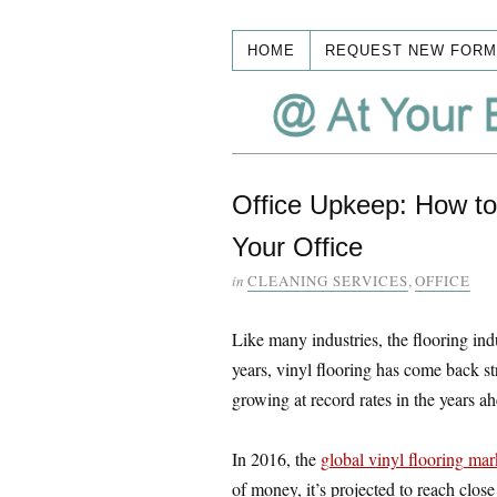
HOME
REQUEST NEW FORM
Office Upkeep: How to 
Your Office
in
CLEANING SERVICES
,
OFFICE
Like many industries, the flooring ind
years, vinyl flooring has come back st
growing at record rates in the years ah
In 2016, the
global vinyl flooring mar
of money, it’s projected to reach close