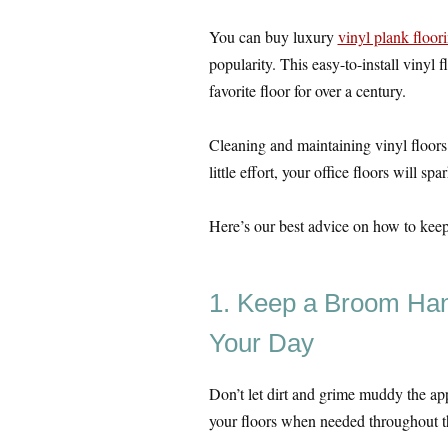
You can buy luxury
vinyl plank floor
popularity. This easy-to-install vinyl
favorite floor for over a century.
Cleaning and maintaining vinyl floors 
little effort, your office floors will spa
Here’s our best advice on how to keep t
1. Keep a Broom Ha
Your Day
Don’t let dirt and grime muddy the ap
your floors when needed throughout t