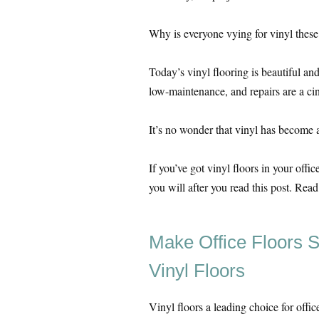
Why is everyone vying for vinyl these
Today’s vinyl flooring is beautiful and 
low-maintenance, and repairs are a ci
It’s no wonder that vinyl has become a
If you’ve got vinyl floors in your offi
you will after you read this post. Rea
Make Office Floors S
Vinyl Floors
Vinyl floors a leading choice for offic