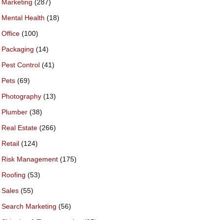
Marketing
(287)
Mental Health
(18)
Office
(100)
Packaging
(14)
Pest Control
(41)
Pets
(69)
Photography
(13)
Plumber
(38)
Real Estate
(266)
Retail
(124)
Risk Management
(175)
Roofing
(53)
Sales
(55)
Search Marketing
(56)